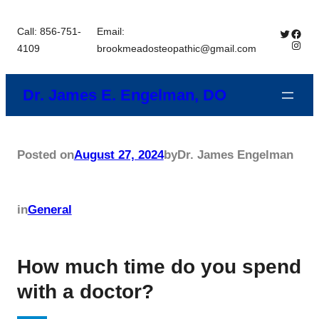
Skip
Call: 856-751-
Email:
Twitter
Brookmead 
to
Insta
4109
brookmeadosteopathic@gmail.com
content
Dr. James E. Engelman, DO
Posted on
August 27, 2024
by
Dr. James Engelman
in
General
How much time do you spend
with a doctor?