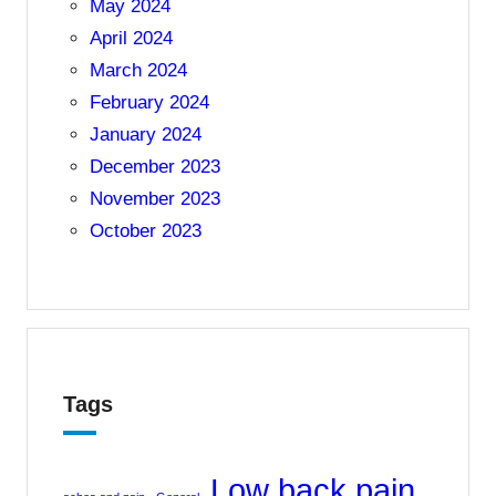
May 2024
April 2024
March 2024
February 2024
January 2024
December 2023
November 2023
October 2023
Tags
Low back pain