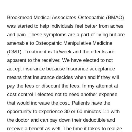
Brookmead Medical Associates-Osteopathic (BMAO)
was started to help individuals feel better from aches
and pain. These symptoms are a part of living but are
amenable to Osteopathic Manipulative Medicine
(OMT). Treatment is 1x/week and the effects are
apparent to the receiver. We have elected to not
accept insurance because Insurance acceptance
means that insurance decides when and if they will
pay the fees or discount the fees. In my attempt at
cost control I elected not to need another expense
that would increase the cost. Patients have the
opportunity to experience 30 or 60 minutes 1:1 with
the doctor and can pay down their deductible and
receive a benefit as well. The time it takes to realize