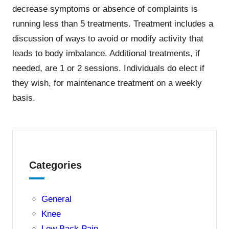
decrease symptoms or absence of complaints is
running less than 5 treatments. Treatment includes a
discussion of ways to avoid or modify activity that
leads to body imbalance. Additional treatments, if
needed, are 1 or 2 sessions. Individuals do elect if
they wish, for maintenance treatment on a weekly
basis.
Categories
General
Knee
Low Back Pain