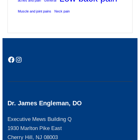
aches and pain
General
Muscle and joint pains
Neck pain
Facebook
Instagram
Dr. James Engleman, DO
Executive Mews Building Q
1930 Marlton Pike East
Cherry Hill, NJ 08003