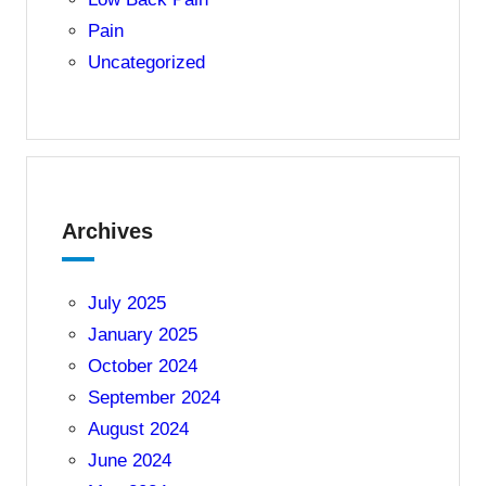
Pain
Uncategorized
Archives
July 2025
January 2025
October 2024
September 2024
August 2024
June 2024