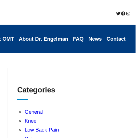
Twitter
Brookmead Oste
Insta
t OMT
About Dr. Engelman
FAQ
News
Contact
Categories
General
Knee
Low Back Pain