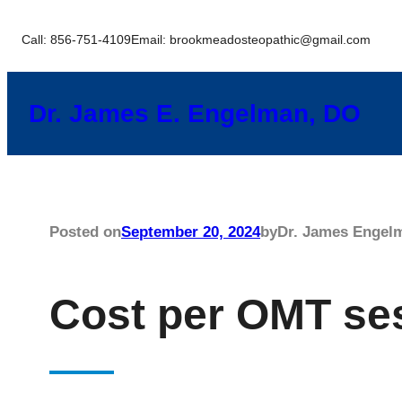
Skip
Call: 856-751-4109
Email: brookmeadosteopathic@gmail.com
to
content
Dr. James E. Engelman, DO
Posted on
September 20, 2024
by
Dr. James Engel
Cost per OMT se