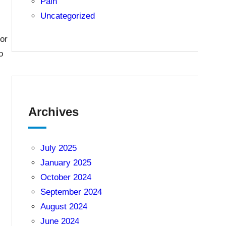
Pain
Uncategorized
for
o
Archives
July 2025
January 2025
October 2024
September 2024
August 2024
June 2024