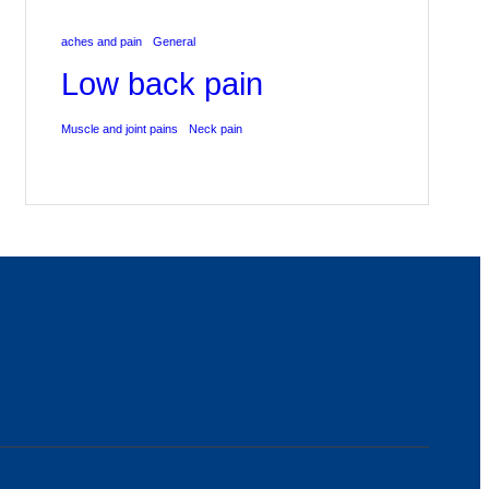
aches and pain
General
Low back pain
Muscle and joint pains
Neck pain