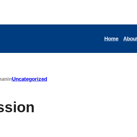
Home
Abou
man
in
Uncategorized
ssion