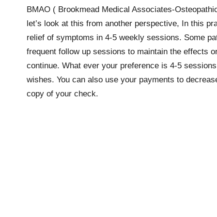
BMAO ( Brookmead Medical Associates-Osteopathic) 
let’s look at this from another perspective, In this 
relief of symptoms in 4-5 weekly sessions. Some pati
frequent follow up sessions to maintain the effects or
continue. What ever your preference is 4-5 sessions 
wishes. You can also use your payments to decrease yo
copy of your check.