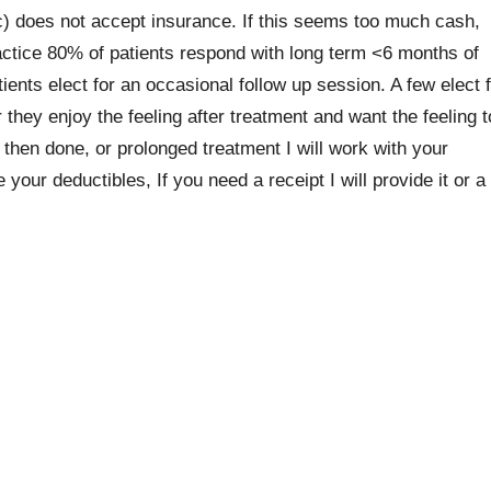
does not accept insurance. If this seems too much cash,
practice 80% of patients respond with long term <6 months of
ents elect for an occasional follow up session. A few elect 
 they enjoy the feeling after treatment and want the feeling t
then done, or prolonged treatment I will work with your
ur deductibles, If you need a receipt I will provide it or a