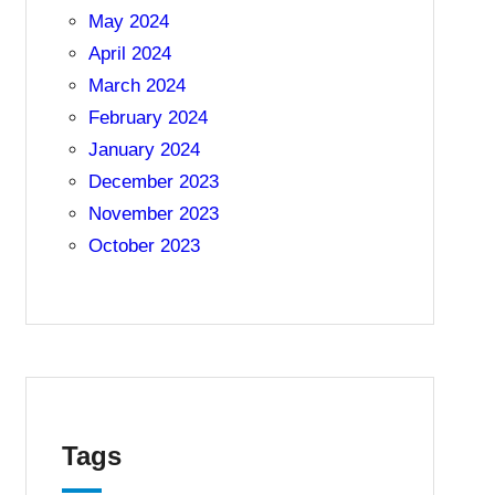
May 2024
April 2024
March 2024
February 2024
January 2024
December 2023
November 2023
October 2023
Tags