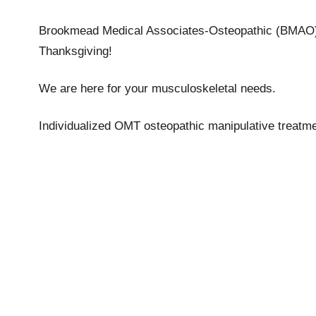
Brookmead Medical Associates-Osteopathic (BMAO) 
Thanksgiving!
We are here for your musculoskeletal needs.
Individualized OMT osteopathic manipulative treatme