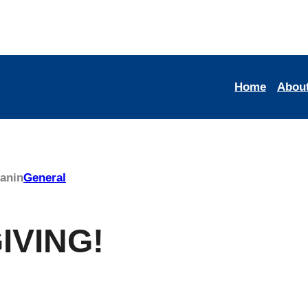
Home
Abou
man
in
General
IVING!