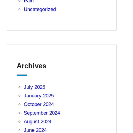
Pain
Uncategorized
Archives
July 2025
January 2025
October 2024
September 2024
August 2024
June 2024