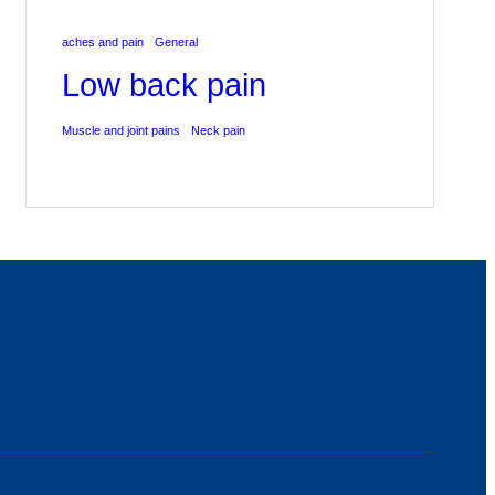
aches and pain
General
Low back pain
Muscle and joint pains
Neck pain