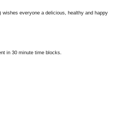
wishes everyone a delicious, healthy and happy
nt in 30 minute time blocks.