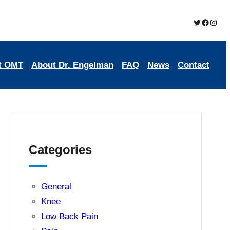
Twitter
Brookmead Oste
Insta
t OMT
About Dr. Engelman
FAQ
News
Contact
Categories
General
Knee
Low Back Pain