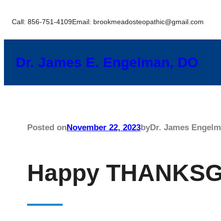
Skip
Call: 856-751-4109
Email: brookmeadosteopathic@gmail.com
to
content
Dr. James E. Engelman, DO
Posted on
November 22, 2023
by
Dr. James Engel
Happy THANKSG