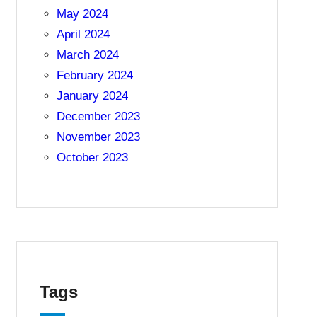
May 2024
April 2024
March 2024
February 2024
January 2024
December 2023
November 2023
October 2023
Tags